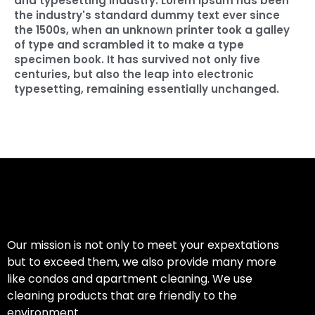
and typesetting industry. Lorem Ipsum has been
the industry's standard dummy text ever since
the 1500s, when an unknown printer took a galley
of type and scrambled it to make a type
specimen book. It has survived not only five
centuries, but also the leap into electronic
typesetting, remaining essentially unchanged.
Our mission is not only to meet your expextations
but to exceed them, we also provide many more
like condos and apartment cleaning. We use
cleaning products that are friendly to the
environment.