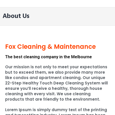
About Us
Fox Cleaning & Maintenance
The best cleaning company in the Melbourne
Our mission is not only to meet your expectations
but to exceed them, we also provide many more
like condos and apartment cleaning. Our unique
22-Step Healthy Touch Deep Cleaning System will
ensure you’ll receive a healthy, thorough house
cleaning with every visit. We use cleaning
products that are friendly to the environment.
Lorem Ipsum is simply dummy text of the printing