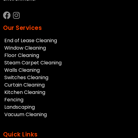
Our Services
End of Lease Cleaning
Window Cleaning
Floor Cleaning
Steam Carpet Cleaning
Walls Cleaning
Switches Cleaning
Curtain Cleaning
Kitchen Cleaning
Fencing
Landscaping
Vacuum Cleaning
Quick Links