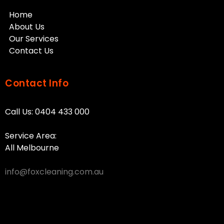
Home
About Us
Our Services
Contact Us
Contact Info
Call Us:
0404 433 000
Service Area:
All Melbourne
info@foxcleaning.com.au